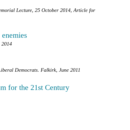
orial Lecture, 25 October 2014, Article for
ts enemies
r 2014
 Liberal Democrats. Falkirk, June 2011
sm for the 21st Century