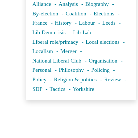
Alliance
Analysis
Biography
By-election
Coalition
Elections
France
History
Labour
Leeds
Lib Dem crisis
Lib-Lab
Liberal role/primacy
Local elections
Localism
Merger
National Liberal Club
Organisation
Personal
Philosophy
Policing
Policy
Religion & politics
Review
SDP
Tactics
Yorkshire