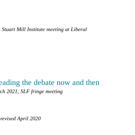
Stuart Mill Institute meeting at Liberal
leading the debate now and then
ch 2021, SLF fringe meeting
 revised April 2020