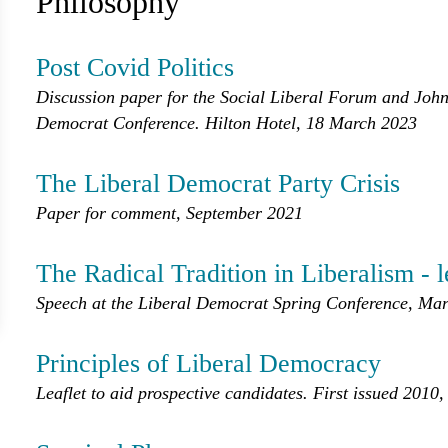
Philosophy
Post Covid Politics
Discussion paper for the Social Liberal Forum and John 
Democrat Conference. Hilton Hotel, 18 March 2023
The Liberal Democrat Party Crisis
Paper for comment, September 2021
The Radical Tradition in Liberalism - 
Speech at the Liberal Democrat Spring Conference, Mar
Principles of Liberal Democracy
Leaflet to aid prospective candidates. First issued 2010,