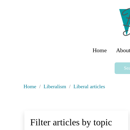
Home
About
Sea
Home
/
Liberalism
/
Liberal articles
Filter articles by topic