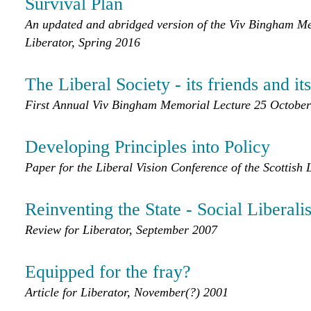
Survival Plan
An updated and abridged version of the Viv Bingham Mem
Liberator, Spring 2016
The Liberal Society - its friends and i
First Annual Viv Bingham Memorial Lecture 25 Octobe
Developing Principles into Policy
Paper for the Liberal Vision Conference of the Scottish
Reinventing the State - Social Liberali
Review for Liberator, September 2007
Equipped for the fray?
Article for Liberator, November(?) 2001