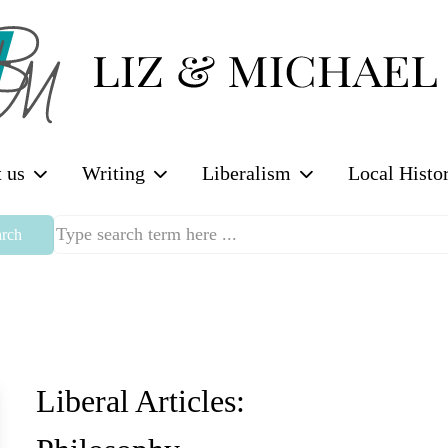
 us
Writing
Liberalism
Local Histo
rch
Liberal Articles: