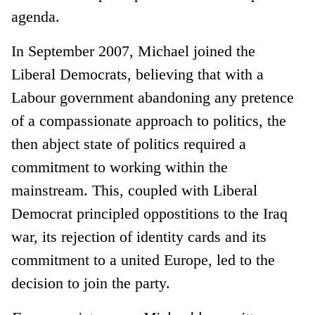
agenda.
In September 2007, Michael joined the
Liberal Democrats, believing that with a
Labour government abandoning any pretence
of a compassionate approach to politics, the
then abject state of politics required a
commitment to working within the
mainstream. This, coupled with Liberal
Democrat principled oppostitions to the Iraq
war, its rejection of identity cards and its
commitment to a united Europe, led to the
decision to join the party.