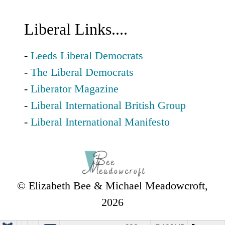
Liberal Links....
-
Leeds Liberal Democrats
-
The Liberal Democrats
-
Liberator Magazine
-
Liberal International British Group
-
Liberal International Manifesto
© Elizabeth Bee & Michael Meadowcroft,
2026