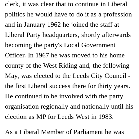
clerk, it was clear that to continue in Liberal
politics he would have to do it as a profession
and in January 1962 he joined the staff at
Liberal Party headquarters, shortly afterwards
becoming the party's Local Government
Officer. In 1967 he was moved to his home
county of the West Riding and, the following
May, was elected to the Leeds City Council -
the first Liberal success there for thirty years.
He continued to be involved with the party
organisation regionally and nationally until his
election as MP for Leeds West in 1983.
As a Liberal Member of Parliament he was