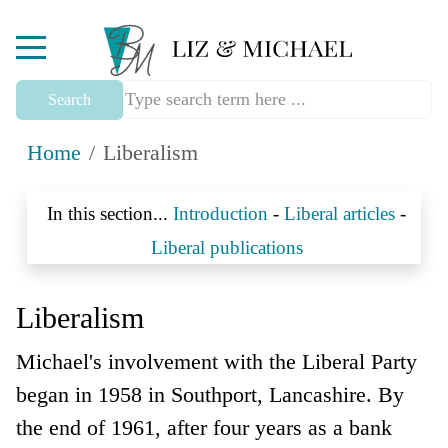
Mobile Menu Toggle
Search
Home
Liberalism
In this section...
Introduction
-
Liberal articles
-
Liberal publications
Liberalism
Michael's involvement with the Liberal Party
began in 1958 in Southport, Lancashire. By
the end of 1961, after four years as a bank