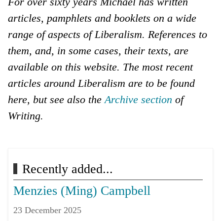
For over sixty years Michael has written
articles, pamphlets and booklets on a wide
range of aspects of Liberalism. References to
them, and, in some cases, their texts, are
available on this website. The most recent
articles around Liberalism are to be found
here, but see also the
Archive section
of
Writing.
Next article: Current Affairs
Next
Recently added...
Menzies (Ming) Campbell
23 December 2025