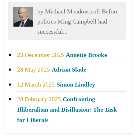
by Michael Meadowcroft Before
politics Ming Campbell had
successful...
23 December 2025
Annette Brooke
28 May 2025
Adrian Slade
12 March 2025
Simon Lindley
28 February 2025
Confronting
Illiberalism and Disillusion: The Task
for Liberals