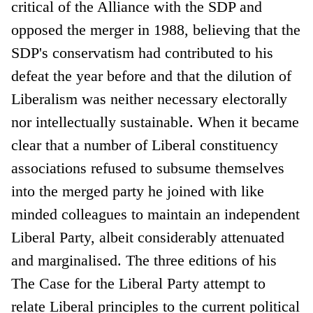
critical of the Alliance with the SDP and
opposed the merger in 1988, believing that the
SDP's conservatism had contributed to his
defeat the year before and that the dilution of
Liberalism was neither necessary electorally
nor intellectually sustainable. When it became
clear that a number of Liberal constituency
associations refused to subsume themselves
into the merged party he joined with like
minded colleagues to maintain an independent
Liberal Party, albeit considerably attenuated
and marginalised. The three editions of his
The Case for the Liberal Party attempt to
relate Liberal principles to the current political