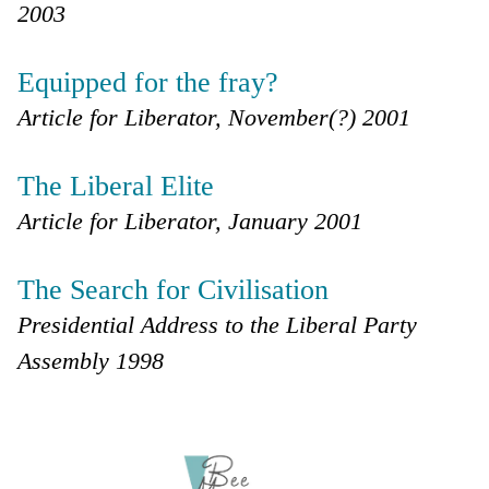
2003
Equipped for the fray?
Article for Liberator, November(?) 2001
The Liberal Elite
Article for Liberator, January 2001
The Search for Civilisation
Presidential Address to the Liberal Party
Assembly 1998