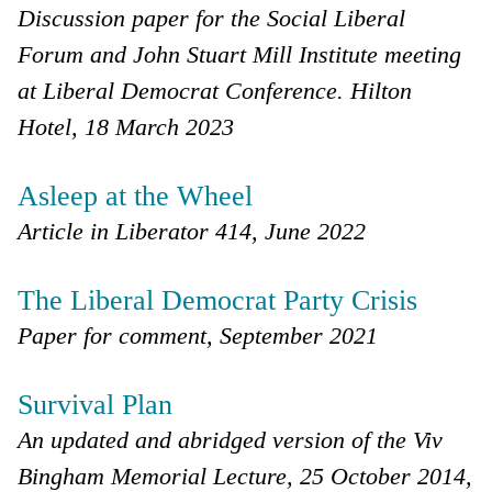
Discussion paper for the Social Liberal
Forum and John Stuart Mill Institute meeting
at Liberal Democrat Conference. Hilton
Hotel, 18 March 2023
Asleep at the Wheel
Article in Liberator 414, June 2022
The Liberal Democrat Party Crisis
Paper for comment, September 2021
Survival Plan
An updated and abridged version of the Viv
Bingham Memorial Lecture, 25 October 2014,