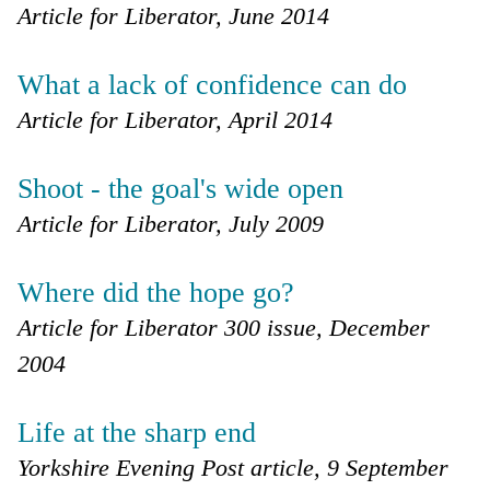
Article for Liberator, June 2014
What a lack of confidence can do
Article for Liberator, April 2014
Shoot - the goal's wide open
Article for Liberator, July 2009
Where did the hope go?
Article for Liberator 300 issue, December
2004
Life at the sharp end
Yorkshire Evening Post article, 9 September