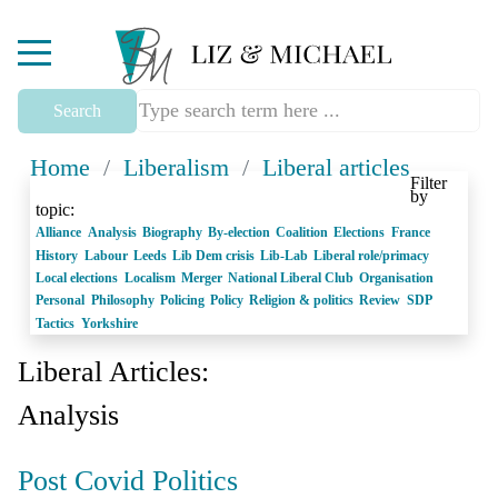
Mobile Menu Toggle
Search
Home
/
Liberalism
/
Liberal articles
Filter
by
topic:
Alliance
Analysis
Biography
By-election
Coalition
Elections
France
History
Labour
Leeds
Lib Dem crisis
Lib-Lab
Liberal role/primacy
Local elections
Localism
Merger
National Liberal Club
Organisation
Personal
Philosophy
Policing
Policy
Religion & politics
Review
SDP
Tactics
Yorkshire
Liberal Articles:
Analysis
Post Covid Politics