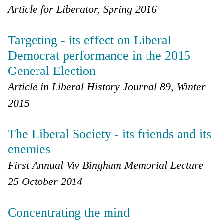
Article for Liberator, Spring 2016
Targeting - its effect on Liberal
Democrat performance in the 2015
General Election
Article in Liberal History Journal 89, Winter
2015
The Liberal Society - its friends and its
enemies
First Annual Viv Bingham Memorial Lecture
25 October 2014
Concentrating the mind