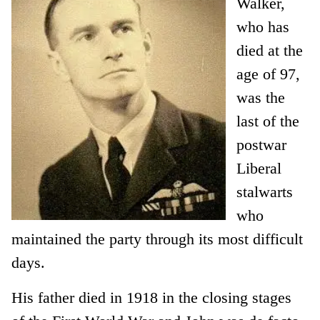
Walker,
who has
died at the
age of 97,
was the
last of the
postwar
Liberal
stalwarts
who
maintained the party through its most difficult
days.
His father died in 1918 in the closing stages