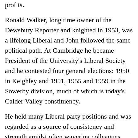
profits.
Ronald Walker, long time owner of the
Dewsbury Reporter and knighted in 1953, was
a lifelong Liberal and John followed the same
political path. At Cambridge he became
President of the University's Liberal Society
and he contested four general elections: 1950
in Keighley and 1951, 1955 and 1959 in the
Sowerby division, much of which is today's
Calder Valley constituency.
He held many Liberal party positions and was
regarded as a source of consistency and
strength amidst often wavering colleagues.