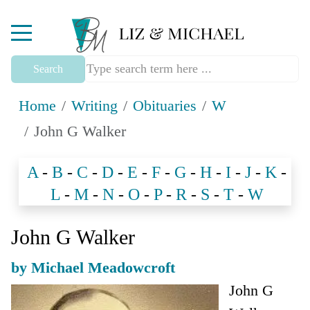
Mobile Menu Toggle
Search
Home
Writing
Obituaries
W
John G Walker
A
-
B
-
C
-
D
-
E
-
F
-
G
-
H
-
I
-
J
-
K
-
L
-
M
-
N
-
O
-
P
-
R
-
S
-
T
-
W
John G Walker
by Michael Meadowcroft
John G