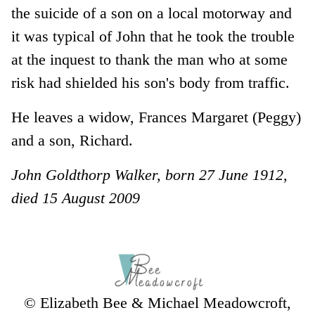
the suicide of a son on a local motorway and
it was typical of John that he took the trouble
at the inquest to thank the man who at some
risk had shielded his son's body from traffic.
He leaves a widow, Frances Margaret (Peggy)
and a son, Richard.
John Goldthorp Walker, born 27 June 1912,
died 15 August 2009
© Elizabeth Bee & Michael Meadowcroft,