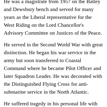
He was a magistrate from 1957 on the Batley
and Dewsbury bench and served for many
years as the Liberal representative for the
West Riding on the Lord Chancellor's
Advisory Committee on Justices of the Peace.
He served in the Second World War with great
distinction. He began his war service in the
army but soon transferred to Coastal
Command where he became Pilot Officer and
later Squadron Leader. He was decorated with
the Distinguished Flying Cross for anti-
submarine service in the North Atlantic.
He suffered tragedy in his personal life with