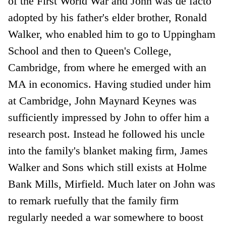
of the First World War and John was de facto
adopted by his father's elder brother, Ronald
Walker, who enabled him to go to Uppingham
School and then to Queen's College,
Cambridge, from where he emerged with an
MA in economics. Having studied under him
at Cambridge, John Maynard Keynes was
sufficiently impressed by John to offer him a
research post. Instead he followed his uncle
into the family's blanket making firm, James
Walker and Sons which still exists at Holme
Bank Mills, Mirfield. Much later on John was
to remark ruefully that the family firm
regularly needed a war somewhere to boost