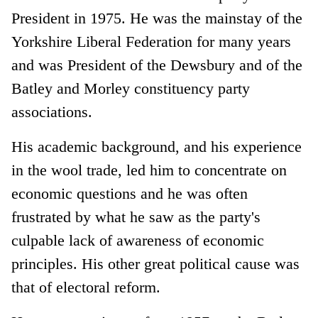
President in 1975. He was the mainstay of the
Yorkshire Liberal Federation for many years
and was President of the Dewsbury and of the
Batley and Morley constituency party
associations.
His academic background, and his experience
in the wool trade, led him to concentrate on
economic questions and he was often
frustrated by what he saw as the party's
culpable lack of awareness of economic
principles. His other great political cause was
that of electoral reform.