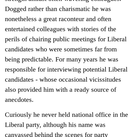
Dogged rather than charismatic he was
nonetheless a great raconteur and often
entertained colleagues with stories of the
perils of chairing public meetings for Liberal
candidates who were sometimes far from
being predictable. For many years he was
responsible for interviewing potential Liberal
candidates - whose occasional vicissitudes
also provided him with a ready source of
anecdotes.
Curiously he never held national office in the
Liberal party, although his name was
canvassed behind the scenes for party