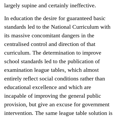
largely supine and certainly ineffective.
In education the desire for guaranteed basic
standards led to the National Curriculum with
its massive concomitant dangers in the
centralised control and direction of that
curriculum. The determination to improve
school standards led to the publication of
examination league tables, which almost
entirely reflect social conditions rather than
educational excellence and which are
incapable of improving the general public
provision, but give an excuse for government
intervention. The same league table solution is