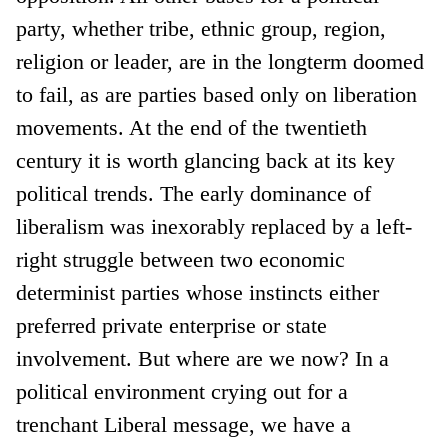
party, whether tribe, ethnic group, region,
religion or leader, are in the longterm doomed
to fail, as are parties based only on liberation
movements. At the end of the twentieth
century it is worth glancing back at its key
political trends. The early dominance of
liberalism was inexorably replaced by a left-
right struggle between two economic
determinist parties whose instincts either
preferred private enterprise or state
involvement. But where are we now? In a
political environment crying out for a
trenchant Liberal message, we have a