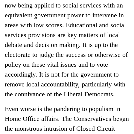
now being applied to social services with an
equivalent government power to intervene in
areas with low scores. Educational and social
services provisions are key matters of local
debate and decision making. It is up to the
electorate to judge the success or otherwise of
policy on these vital issues and to vote
accordingly. It is not for the government to
remove local accountability, particularly with
the connivance of the Liberal Democrats.
Even worse is the pandering to populism in
Home Office affairs. The Conservatives began
the monstrous intrusion of Closed Circuit