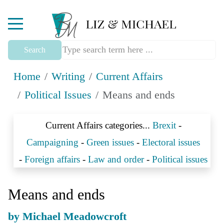
Mobile Menu Toggle
Search
Home
Writing
Current Affairs
Political Issues
Means and ends
Current Affairs categories...
Brexit
-
Campaigning
-
Green issues
-
Electoral issues
-
Foreign affairs
-
Law and order
-
Political issues
Means and ends
by Michael Meadowcroft