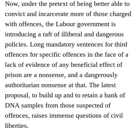
Now, under the pretext of being better able to
convict and incarcerate more of those charged
with offences, the Labour government is
introducing a raft of illiberal and dangerous
policies. Long mandatory sentences for third
offences for specific offences in the face of a
lack of evidence of any beneficial effect of
prison are a nonsense, and a dangerously
authoritarian nonsense at that. The latest
proposal, to build up and to retain a bank of
DNA samples from those suspected of
offences, raises immense questions of civil
liberties.