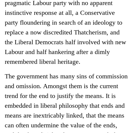
pragmatic Labour party with no apparent
instinctive response at all, a Conservative
party floundering in search of an ideology to
replace a now discredited Thatcherism, and
the Liberal Democrats half involved with new
Labour and half hankering after a dimly
remembered liberal heritage.
The government has many sins of commission
and omission. Amongst them is the current
trend for the end to justify the means. It is
embedded in liberal philosophy that ends and
means are inextricably linked, that the means
can often undermine the value of the ends,