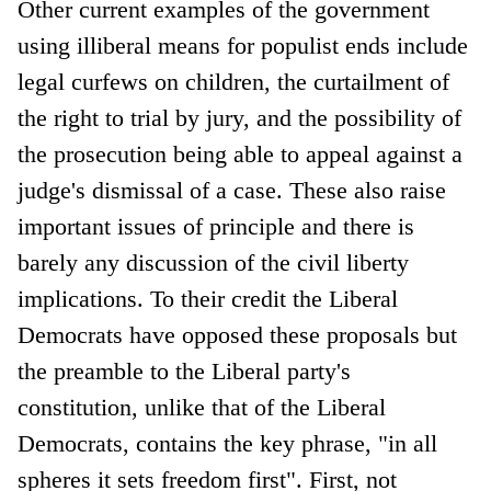
Other current examples of the government
using illiberal means for populist ends include
legal curfews on children, the curtailment of
the right to trial by jury, and the possibility of
the prosecution being able to appeal against a
judge's dismissal of a case. These also raise
important issues of principle and there is
barely any discussion of the civil liberty
implications. To their credit the Liberal
Democrats have opposed these proposals but
the preamble to the Liberal party's
constitution, unlike that of the Liberal
Democrats, contains the key phrase, "in all
spheres it sets freedom first". First, not