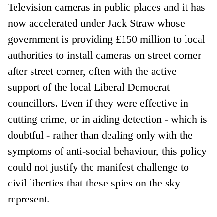
Television cameras in public places and it has
now accelerated under Jack Straw whose
government is providing £150 million to local
authorities to install cameras on street corner
after street corner, often with the active
support of the local Liberal Democrat
councillors. Even if they were effective in
cutting crime, or in aiding detection - which is
doubtful - rather than dealing only with the
symptoms of anti-social behaviour, this policy
could not justify the manifest challenge to
civil liberties that these spies on the sky
represent.