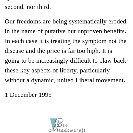
second, nor third.
Our freedoms are being systematically eroded
in the name of putative but unproven benefits.
In each case it is treating the symptom not the
disease and the price is far too high. It is
going to be increasingly difficult to claw back
these key aspects of liberty, particularly
without a dynamic, united Liberal movement.
1 December 1999