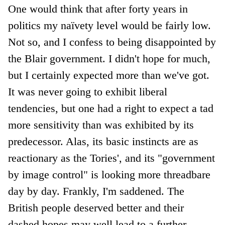
One would think that after forty years in
politics my naïvety level would be fairly low.
Not so, and I confess to being disappointed by
the Blair government. I didn't hope for much,
but I certainly expected more than we've got.
It was never going to exhibit liberal
tendencies, but one had a right to expect a tad
more sensitivity than was exhibited by its
predecessor. Alas, its basic instincts are as
reactionary as the Tories', and its "government
by image control" is looking more threadbare
day by day. Frankly, I'm saddened. The
British people deserved better and their
dashed hopes may well lead to a further