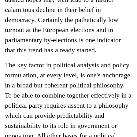
calamitous decline in their belief in
democracy. Certainly the pathetically low
turnout at the European elections and in
parliamentary by-elections is one indicator
that this trend has already started.
The key factor in political analysis and policy
formulation, at every level, is one's anchorage
in a broad but coherent political philosophy.
To be able to combine together effectively in a
political party requires assent to a philosophy
which can provide predictability and
sustainability to its role in government or
opposition. All other bases for a political