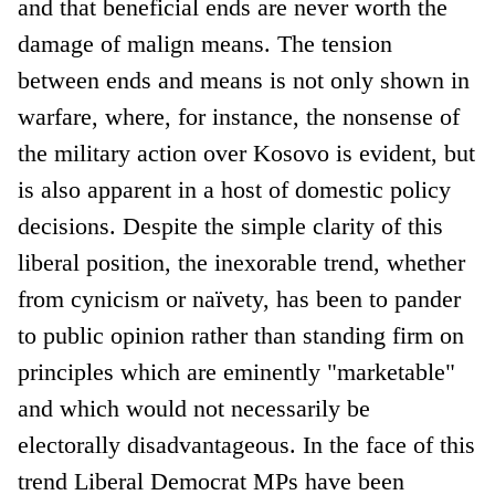
and that beneficial ends are never worth the
damage of malign means. The tension
between ends and means is not only shown in
warfare, where, for instance, the nonsense of
the military action over Kosovo is evident, but
is also apparent in a host of domestic policy
decisions. Despite the simple clarity of this
liberal position, the inexorable trend, whether
from cynicism or naïvety, has been to pander
to public opinion rather than standing firm on
principles which are eminently "marketable"
and which would not necessarily be
electorally disadvantageous. In the face of this
trend Liberal Democrat MPs have been