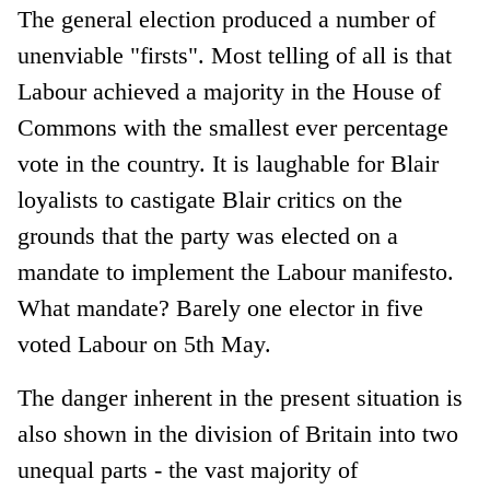
The general election produced a number of
unenviable "firsts". Most telling of all is that
Labour achieved a majority in the House of
Commons with the smallest ever percentage
vote in the country. It is laughable for Blair
loyalists to castigate Blair critics on the
grounds that the party was elected on a
mandate to implement the Labour manifesto.
What mandate? Barely one elector in five
voted Labour on 5th May.
The danger inherent in the present situation is
also shown in the division of Britain into two
unequal parts - the vast majority of