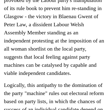
provoked by the Labour party's manipulation
of its rule book to prevent him re-standing in
Glasgow - the victory in Blaenau Gwent of
Peter Law, a dissident Labour Welsh
Assembly Member standing as an
independent protesting at the imposition of an
all woman shortlist on the local party,
suggests that local feeling against party
machines can be catalysed by capable and
viable independent candidates.
Logically, this antipathy to the domination of
the party "machine" rules out electoral reform
based on party lists, in which the chances of
success of an individual candidate depend on