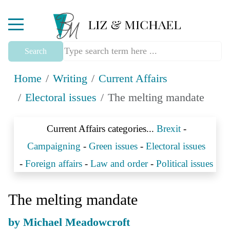
Mobile Menu Toggle
Search
Home
Writing
Current Affairs
Electoral issues
The melting mandate
Current Affairs categories...
Brexit
-
Campaigning
-
Green issues
-
Electoral issues
-
Foreign affairs
-
Law and order
-
Political issues
The melting mandate
by Michael Meadowcroft