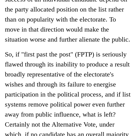
the party allocated position on the list rather
than on popularity with the electorate. To
move in that direction would make the
situation worse and further alienate the public.
So, if "first past the post" (FPTP) is seriously
flawed through its inability to produce a result
broadly representative of the electorate's
wishes and through its failure to energise
participation in the political process, and if list
systems remove political power even further
away from public influence, what is left?
Certainly not the Alternative Vote, under
which, if no candidate has an overall majority,