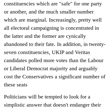
constituencies which are "safe" for one party
or another, and the much smaller number
which are marginal. Increasingly, pretty well
all electoral campaigning is concentrated in
the latter and the former are cynically
abandoned to their fate. In addition, in twenty-
seven constituencies, UKIP and Veritas
candidates polled more votes than the Labour
or Liberal Democrat majority and arguably
cost the Conservatives a significant number of
these seats
Politicians will be tempted to look for a
simplistic answer that doesn't endanger their