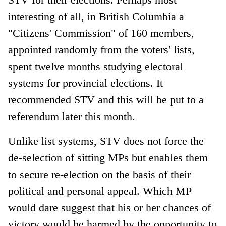
interesting of all, in British Columbia a
"Citizens' Commission" of 160 members,
appointed randomly from the voters' lists,
spent twelve months studying electoral
systems for provincial elections. It
recommended STV and this will be put to a
referendum later this month.
Unlike list systems, STV does not force the
de-selection of sitting MPs but enables them
to secure re-election on the basis of their
political and personal appeal. Which MP
would dare suggest that his or her chances of
victory would be harmed by the opportunity to