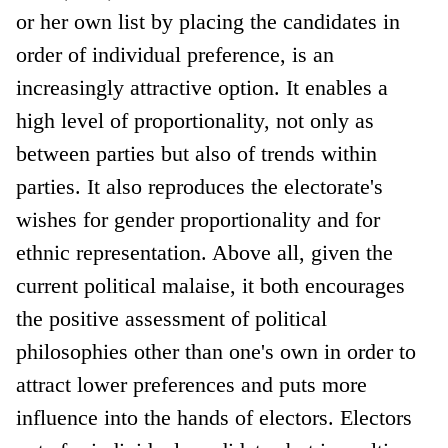
or her own list by placing the candidates in
order of individual preference, is an
increasingly attractive option. It enables a
high level of proportionality, not only as
between parties but also of trends within
parties. It also reproduces the electorate's
wishes for gender proportionality and for
ethnic representation. Above all, given the
current political malaise, it both encourages
the positive assessment of political
philosophies other than one's own in order to
attract lower preferences and puts more
influence into the hands of electors. Electors