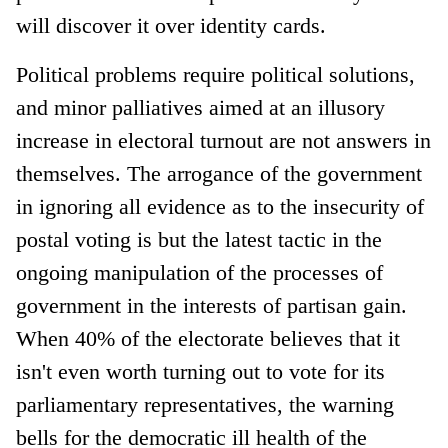
will discover it over identity cards.
Political problems require political solutions,
and minor palliatives aimed at an illusory
increase in electoral turnout are not answers in
themselves. The arrogance of the government
in ignoring all evidence as to the insecurity of
postal voting is but the latest tactic in the
ongoing manipulation of the processes of
government in the interests of partisan gain.
When 40% of the electorate believes that it
isn't even worth turning out to vote for its
parliamentary representatives, the warning
bells for the democratic ill health of the