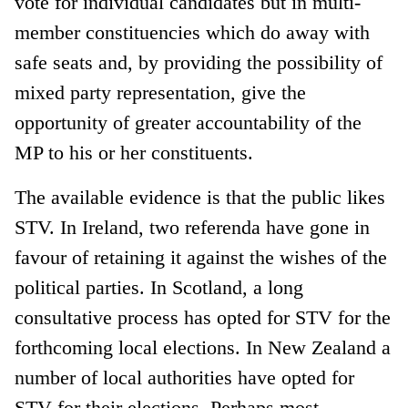
vote for individual candidates but in multi-
member constituencies which do away with
safe seats and, by providing the possibility of
mixed party representation, give the
opportunity of greater accountability of the
MP to his or her constituents.
The available evidence is that the public likes
STV. In Ireland, two referenda have gone in
favour of retaining it against the wishes of the
political parties. In Scotland, a long
consultative process has opted for STV for the
forthcoming local elections. In New Zealand a
number of local authorities have opted for
STV for their elections. Perhaps most