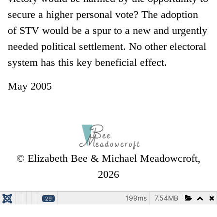
secure a higher personal vote? The adoption
of STV would be a spur to a new and urgently
needed political settlement. No other electoral
system has this key beneficial effect.
May 2005
© Elizabeth Bee & Michael Meadowcroft,
2026
199ms
7.54MB
29