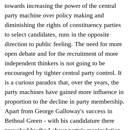
towards increasing the power of the central
party machine over policy making and
diminishing the rights of constituency parties
to select candidates, runs in the opposite
direction to public feeling. The need for more
open debate and for the recruitment of more
independent thinkers is not going to be
encouraged by tighter central party control. It
is a curious paradox that, over the years, the
party machines have gained more influence in
proportion to the decline in party membership.
Apart from George Galloway's success in
Bethnal Green - with his candidature there