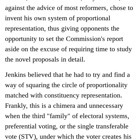
against the advice of most reformers, chose to
invent his own system of proportional
representation, thus giving opponents the
opportunity to set the Commission's report
aside on the excuse of requiring time to study
the novel proposals in detail.
Jenkins believed that he had to try and find a
way of squaring the circle of proportionality
matched with constituency representation.
Frankly, this is a chimera and unnecessary
when the third "family" of electoral systems,
preferential voting, or the single transferable
vote (STV), under which the voter creates his