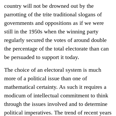
country will not be drowned out by the
parrotting of the trite traditional slogans of
governments and oppositions as if we were
still in the 1950s when the winning party
regularly secured the votes of around double
the percentage of the total electorate than can
be persuaded to support it today.
The choice of an electoral system is much
more of a political issue than one of
mathematical certainty. As such it requires a
modicum of intellectual commitment to think
through the issues involved and to determine
political imperatives. The trend of recent years