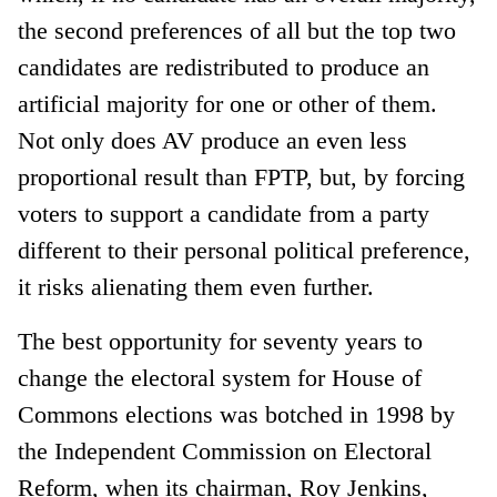
the second preferences of all but the top two
candidates are redistributed to produce an
artificial majority for one or other of them.
Not only does AV produce an even less
proportional result than FPTP, but, by forcing
voters to support a candidate from a party
different to their personal political preference,
it risks alienating them even further.
The best opportunity for seventy years to
change the electoral system for House of
Commons elections was botched in 1998 by
the Independent Commission on Electoral
Reform, when its chairman, Roy Jenkins,