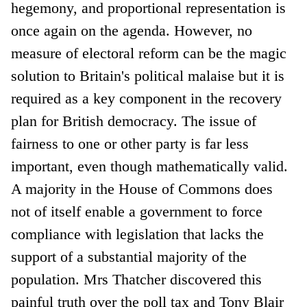
hegemony, and proportional representation is
once again on the agenda. However, no
measure of electoral reform can be the magic
solution to Britain's political malaise but it is
required as a key component in the recovery
plan for British democracy. The issue of
fairness to one or other party is far less
important, even though mathematically valid.
A majority in the House of Commons does
not of itself enable a government to force
compliance with legislation that lacks the
support of a substantial majority of the
population. Mrs Thatcher discovered this
painful truth over the poll tax and Tony Blair