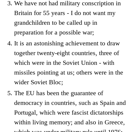
We have not had military conscription in
Britain for 55 years - I do not want my
grandchildren to be called up in
preparation for a possible war;
It is an astonishing achievement to draw
together twenty-eight countries, three of
which were in the Soviet Union - with
missiles pointing at us; others were in the
wider Soviet Bloc;
The EU has been the guarantee of
democracy in countries, such as Spain and
Portugal, which were fascist dictatorships
within living memory; and also in Greece,
which was under military rule until 1976;