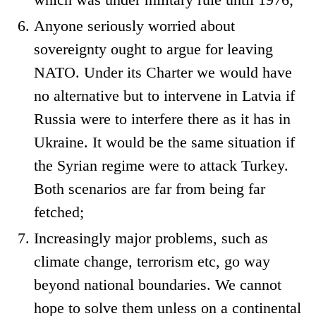
Anyone seriously worried about
sovereignty ought to argue for leaving
NATO. Under its Charter we would have
no alternative but to intervene in Latvia if
Russia were to interfere there as it has in
Ukraine. It would be the same situation if
the Syrian regime were to attack Turkey.
Both scenarios are far from being far
fetched;
Increasingly major problems, such as
climate change, terrorism etc, go way
beyond national boundaries. We cannot
hope to solve them unless on a continental