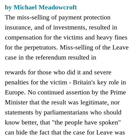
by Michael Meadowcroft
The miss-selling of payment protection
insurance, and of investments, resulted in
compensation for the victims and heavy fines
for the perpetrators. Miss-selling of the Leave
case in the referendum resulted in
rewards for those who did it and severe
penalties for the victim - Britain's key role in
Europe. No continued assertion by the Prime
Minister that the result was legitimate, nor
statements by parliamentarians who should
know better, that "the people have spoken"
can hide the fact that the case for Leave was