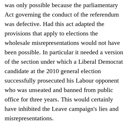
was only possible because the parliamentary
Act governing the conduct of the referendum
was defective. Had this act adapted the
provisions that apply to elections the
wholesale misrepresentations would not have
been possible. In particular it needed a version
of the section under which a Liberal Democrat
candidate at the 2010 general election
successfully prosecuted his Labour opponent
who was unseated and banned from public
office for three years. This would certainly
have inhibited the Leave campaign's lies and
misrepresentations.