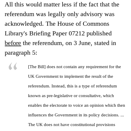
All this would matter less if the fact that the
referendum was legally only advisory was
acknowledged. The House of Commons
Library's Briefing Paper 07212 published
before
the referendum, on 3 June, stated in
paragraph 5:
[The Bill] does not contain any requirement for the
UK Government to implement the result of the
referendum. Instead, this is a type of referendum
known as pre-legislative or consultative, which
enables the electorate to voice an opinion which then
influences the Government in its policy decisions. ...
The UK does not have constitutional provisions