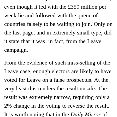
even though it led with the £350 million per
week lie and followed with the queue of
countries falsely to be waiting to join. Only on
the last page, and in extremely small type, did
it state that it was, in fact, from the Leave
campaign.
From the evidence of such miss-selling of the
Leave case, enough electors are likely to have
voted for Leave on a false prospectus. At the
very least this renders the result unsafe. The
result was extremely narrow, requiring only a
2% change in the voting to reverse the result.
It is worth noting that in the
Daily Mirror
of