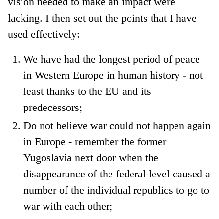
vision needed to make an impact were
lacking. I then set out the points that I have
used effectively:
We have had the longest period of peace
in Western Europe in human history - not
least thanks to the EU and its
predecessors;
Do not believe war could not happen again
in Europe - remember the former
Yugoslavia next door when the
disappearance of the federal level caused a
number of the individual republics to go to
war with each other;