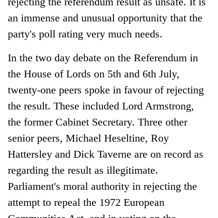
rejecting the referendum result as unsafe. It is
an immense and unusual opportunity that the
party's poll rating very much needs.
In the two day debate on the Referendum in
the House of Lords on 5th and 6th July,
twenty-one peers spoke in favour of rejecting
the result. These included Lord Armstrong,
the former Cabinet Secretary. Three other
senior peers, Michael Heseltine, Roy
Hattersley and Dick Taverne are on record as
regarding the result as illegitimate.
Parliament's moral authority in rejecting the
attempt to repeal the 1972 European