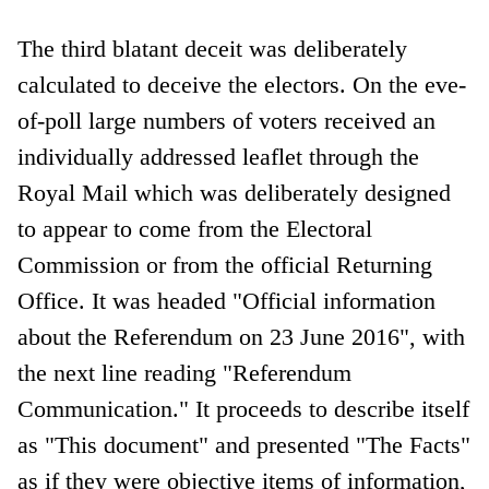
The third blatant deceit was deliberately
calculated to deceive the electors. On the eve-
of-poll large numbers of voters received an
individually addressed leaflet through the
Royal Mail which was deliberately designed
to appear to come from the Electoral
Commission or from the official Returning
Office. It was headed "Official information
about the Referendum on 23 June 2016", with
the next line reading "Referendum
Communication." It proceeds to describe itself
as "This document" and presented "The Facts"
as if they were objective items of information,