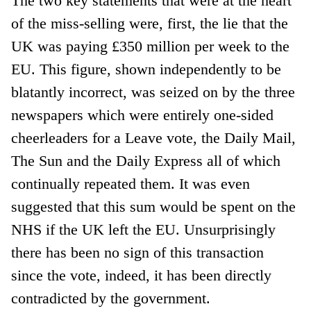
The two key statements that were at the heart
of the miss-selling were, first, the lie that the
UK was paying £350 million per week to the
EU. This figure, shown independently to be
blatantly incorrect, was seized on by the three
newspapers which were entirely one-sided
cheerleaders for a Leave vote, the Daily Mail,
The Sun and the Daily Express all of which
continually repeated them. It was even
suggested that this sum would be spent on the
NHS if the UK left the EU. Unsurprisingly
there has been no sign of this transaction
since the vote, indeed, it has been directly
contradicted by the government.