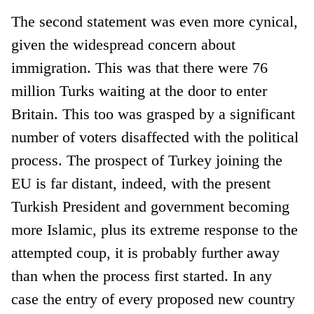
The second statement was even more cynical,
given the widespread concern about
immigration. This was that there were 76
million Turks waiting at the door to enter
Britain. This too was grasped by a significant
number of voters disaffected with the political
process. The prospect of Turkey joining the
EU is far distant, indeed, with the present
Turkish President and government becoming
more Islamic, plus its extreme response to the
attempted coup, it is probably further away
than when the process first started. In any
case the entry of every proposed new country