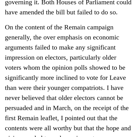
governing it. Both Houses of Parliament could
have amended the bill but failed to do so.
On the content of the Remain campaign
generally, the over emphasis on economic
arguments failed to make any significant
impression on electors, particularly older
voters whom the opinion polls showed to be
significantly more inclined to vote for Leave
than were their younger compatriots. I have
never believed that older electors cannot be
persuaded and in March, on the receipt of the
first Remain leaflet, I pointed out that the
contents were all worthy but that the hope and