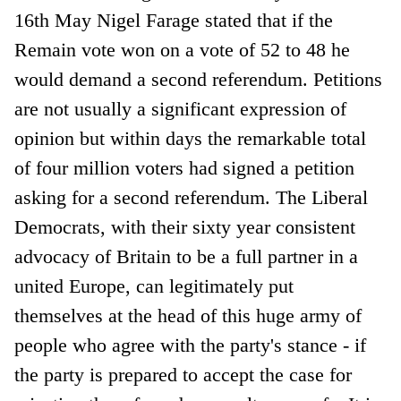
16th May Nigel Farage stated that if the
Remain vote won on a vote of 52 to 48 he
would demand a second referendum. Petitions
are not usually a significant expression of
opinion but within days the remarkable total
of four million voters had signed a petition
asking for a second referendum. The Liberal
Democrats, with their sixty year consistent
advocacy of Britain to be a full partner in a
united Europe, can legitimately put
themselves at the head of this huge army of
people who agree with the party's stance - if
the party is prepared to accept the case for