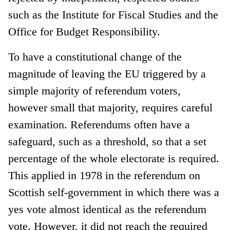
such as the Institute for Fiscal Studies and the
Office for Budget Responsibility.
To have a constitutional change of the
magnitude of leaving the EU triggered by a
simple majority of referendum voters,
however small that majority, requires careful
examination. Referendums often have a
safeguard, such as a threshold, so that a set
percentage of the whole electorate is required.
This applied in 1978 in the referendum on
Scottish self-government in which there was a
yes vote almost identical as the referendum
vote. However, it did not reach the required