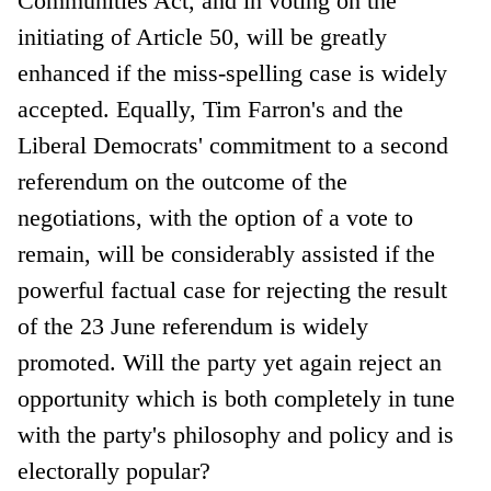
Communities Act, and in voting on the
initiating of Article 50, will be greatly
enhanced if the miss-spelling case is widely
accepted. Equally, Tim Farron's and the
Liberal Democrats' commitment to a second
referendum on the outcome of the
negotiations, with the option of a vote to
remain, will be considerably assisted if the
powerful factual case for rejecting the result
of the 23 June referendum is widely
promoted. Will the party yet again reject an
opportunity which is both completely in tune
with the party's philosophy and policy and is
electorally popular?