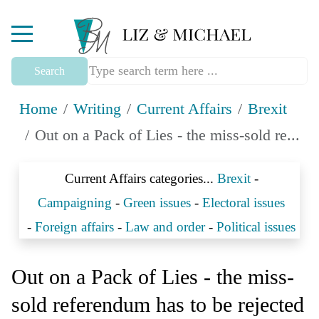
Mobile Menu Toggle
Search
Home
Writing
Current Affairs
Brexit
Out on a Pack of Lies - the miss-sold re...
Current Affairs categories...
Brexit
-
Campaigning
-
Green issues
-
Electoral issues
-
Foreign affairs
-
Law and order
-
Political issues
Out on a Pack of Lies - the miss-
sold referendum has to be rejected