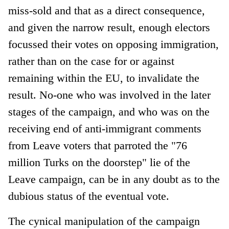
miss-sold and that as a direct consequence,
and given the narrow result, enough electors
focussed their votes on opposing immigration,
rather than on the case for or against
remaining within the EU, to invalidate the
result. No-one who was involved in the later
stages of the campaign, and who was on the
receiving end of anti-immigrant comments
from Leave voters that parroted the "76
million Turks on the doorstep" lie of the
Leave campaign, can be in any doubt as to the
dubious status of the eventual vote.
The cynical manipulation of the campaign