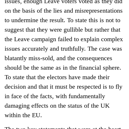
issues, enough Leave voters voted as they did
on the basis of the lies and misrepresentations
to undermine the result. To state this is not to
suggest that they were gullible but rather that
the Leave campaign failed to explain complex
issues accurately and truthfully. The case was
blatantly miss-sold, and the consequences
should be the same as in the financial sphere.
To state that the electors have made their
decision and that it must be respected is to fly
in face of the facts, with fundamentally
damaging effects on the status of the UK
within the EU.