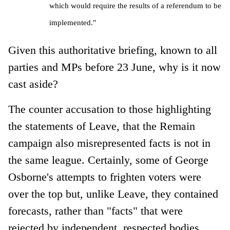
which would require the results of a referendum to be
implemented."
Given this authoritative briefing, known to all
parties and MPs before 23 June, why is it now
cast aside?
The counter accusation to those highlighting
the statements of Leave, that the Remain
campaign also misrepresented facts is not in
the same league. Certainly, some of George
Osborne's attempts to frighten voters were
over the top but, unlike Leave, they contained
forecasts, rather than "facts" that were
rejected by independent, respected bodies