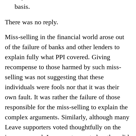
basis.
There was no reply.
Miss-selling in the financial world arose out
of the failure of banks and other lenders to
explain fully what PPI covered. Giving
recompense to those harmed by such miss-
selling was not suggesting that these
individuals were fools nor that it was their
own fault. It was rather the failure of those
responsible for the miss-selling to explain the
complex arguments. Similarly, although many
Leave supporters voted thoughtfully on the