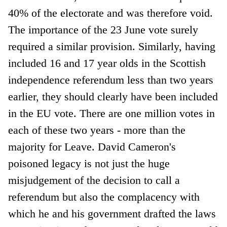
40% of the electorate and was therefore void.
The importance of the 23 June vote surely
required a similar provision. Similarly, having
included 16 and 17 year olds in the Scottish
independence referendum less than two years
earlier, they should clearly have been included
in the EU vote. There are one million votes in
each of these two years - more than the
majority for Leave. David Cameron's
poisoned legacy is not just the huge
misjudgement of the decision to call a
referendum but also the complacency with
which he and his government drafted the laws