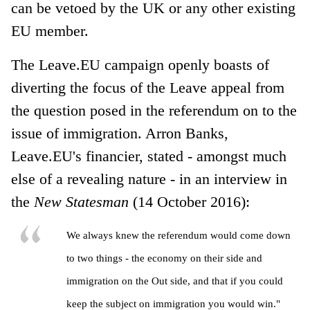
can be vetoed by the UK or any other existing
EU member.
The Leave.EU campaign openly boasts of
diverting the focus of the Leave appeal from
the question posed in the referendum on to the
issue of immigration. Arron Banks,
Leave.EU's financier, stated - amongst much
else of a revealing nature - in an interview in
the
New Statesman
(14 October 2016):
We always knew the referendum would come down
to two things - the economy on their side and
immigration on the Out side, and that if you could
keep the subject on immigration you would win."