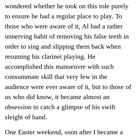
wondered whether he took on this role purely
to ensure he had a regular place to play. To
those who were aware of it, Al had a rather
unnerving habit of removing his false teeth in
order to sing and slipping them back when
resuming his clarinet playing. He
accomplished this manoeuvre with such
consummate skill that very few in the
audience were ever aware of it, but to those of
us who did know, it became almost an
obsession to catch a glimpse of his swift
sleight of hand.
One Easter weekend, soon after I became a