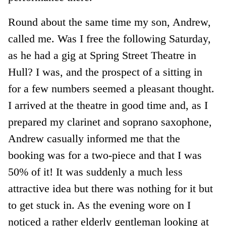
Round about the same time my son, Andrew,
called me. Was I free the following Saturday,
as he had a gig at Spring Street Theatre in
Hull? I was, and the prospect of a sitting in
for a few numbers seemed a pleasant thought.
I arrived at the theatre in good time and, as I
prepared my clarinet and soprano saxophone,
Andrew casually informed me that the
booking was for a two-piece and that I was
50% of it! It was suddenly a much less
attractive idea but there was nothing for it but
to get stuck in. As the evening wore on I
noticed a rather elderly gentleman looking at