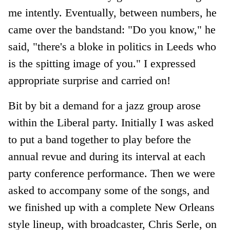
me intently. Eventually, between numbers, he
came over the bandstand: "Do you know," he
said, "there's a bloke in politics in Leeds who
is the spitting image of you." I expressed
appropriate surprise and carried on!
Bit by bit a demand for a jazz group arose
within the Liberal party. Initially I was asked
to put a band together to play before the
annual revue and during its interval at each
party conference performance. Then we were
asked to accompany some of the songs, and
we finished up with a complete New Orleans
style lineup, with broadcaster, Chris Serle, on