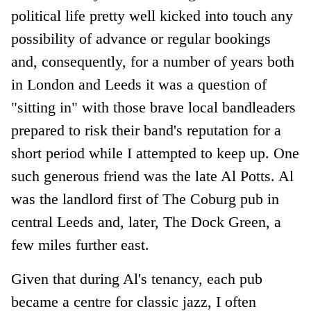
political life pretty well kicked into touch any
possibility of advance or regular bookings
and, consequently, for a number of years both
in London and Leeds it was a question of
"sitting in" with those brave local bandleaders
prepared to risk their band's reputation for a
short period while I attempted to keep up. One
such generous friend was the late Al Potts. Al
was the landlord first of The Coburg pub in
central Leeds and, later, The Dock Green, a
few miles further east.
Given that during Al's tenancy, each pub
became a centre for classic jazz, I often