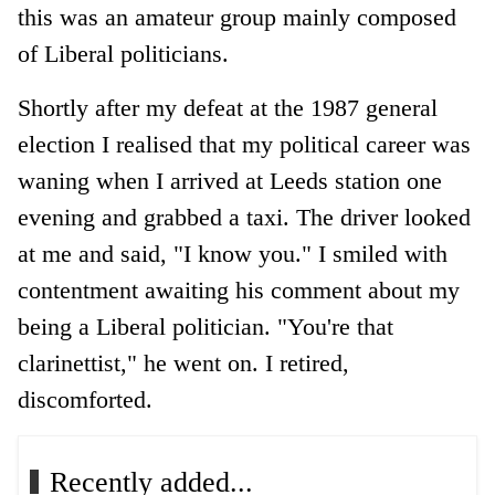
this was an amateur group mainly composed
of Liberal politicians.
Shortly after my defeat at the 1987 general
election I realised that my political career was
waning when I arrived at Leeds station one
evening and grabbed a taxi. The driver looked
at me and said, "I know you." I smiled with
contentment awaiting his comment about my
being a Liberal politician. "You're that
clarinettist," he went on. I retired,
discomforted.
Recently added...