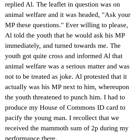
replied Al. The leaflet in question was on
animal welfare and it was headed, "Ask your
MP these questions." Ever willing to please,
Al told the youth that he would ask his MP
immediately, and turned towards me. The
youth got quite cross and informed Al that
animal welfare was a serious matter and was
not to be treated as joke. Al protested that it
actually was his MP next to him, whereupon
the youth threatened to punch him. I had to
produce my House of Commons ID card to
pacify the young man. I recollect that we
received the mammoth sum of 2p during my
performance there.