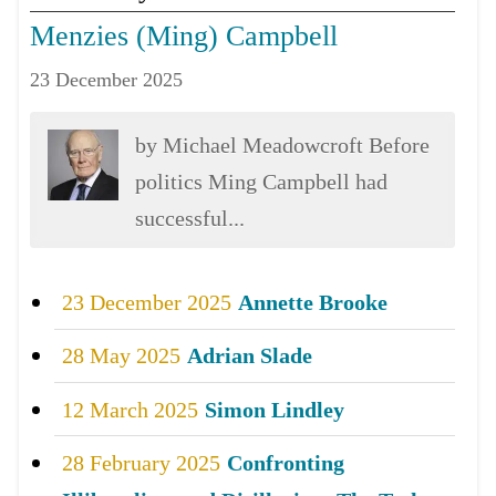
Menzies (Ming) Campbell
23 December 2025
by Michael Meadowcroft Before
politics Ming Campbell had
successful...
23 December 2025
Annette Brooke
28 May 2025
Adrian Slade
12 March 2025
Simon Lindley
28 February 2025
Confronting