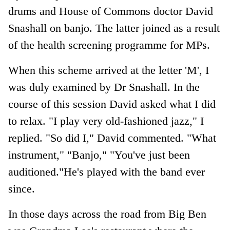
drums and House of Commons doctor David
Snashall on banjo. The latter joined as a result
of the health screening programme for MPs.
When this scheme arrived at the letter 'M', I
was duly examined by Dr Snashall. In the
course of this session David asked what I did
to relax. "I play very old-fashioned jazz," I
replied. "So did I," David commented. "What
instrument," "Banjo," "You've just been
auditioned."He's played with the band ever
since.
In those days across the road from Big Ben