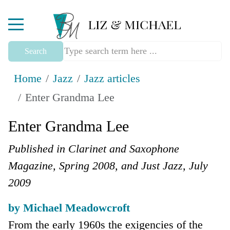
Mobile Menu Toggle
Search
Home
Jazz
Jazz articles
Enter Grandma Lee
Enter Grandma Lee
Published in Clarinet and Saxophone
Magazine, Spring 2008, and Just Jazz, July
2009
by Michael Meadowcroft
From the early 1960s the exigencies of the