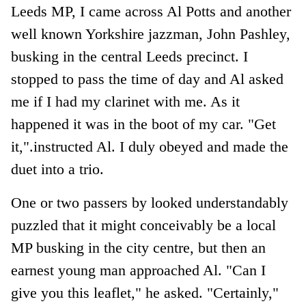
Leeds MP, I came across Al Potts and another
well known Yorkshire jazzman, John Pashley,
busking in the central Leeds precinct. I
stopped to pass the time of day and Al asked
me if I had my clarinet with me. As it
happened it was in the boot of my car. "Get
it,".instructed Al. I duly obeyed and made the
duet into a trio.
One or two passers by looked understandably
puzzled that it might conceivably be a local
MP busking in the city centre, but then an
earnest young man approached Al. "Can I
give you this leaflet," he asked. "Certainly,"