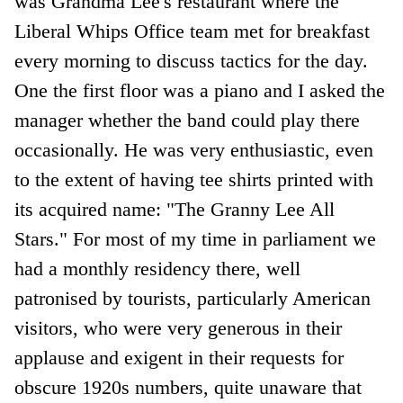
was Grandma Lee's restaurant where the
Liberal Whips Office team met for breakfast
every morning to discuss tactics for the day.
One the first floor was a piano and I asked the
manager whether the band could play there
occasionally. He was very enthusiastic, even
to the extent of having tee shirts printed with
its acquired name: "The Granny Lee All
Stars." For most of my time in parliament we
had a monthly residency there, well
patronised by tourists, particularly American
visitors, who were very generous in their
applause and exigent in their requests for
obscure 1920s numbers, quite unaware that